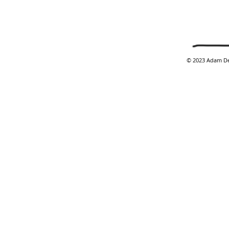
​© 2023 Adam De