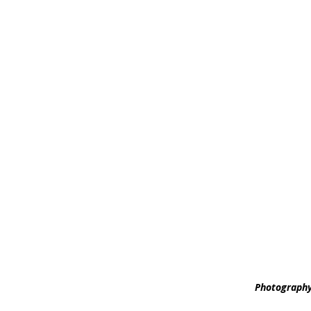
Photography