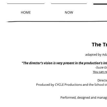
HOME
NOW
The T
adapted by Ad
"The director’s vision is very present in the production's in
-Suzie G
You can re
Direct
Produced by CYCLE Productions and the School of 
Performed, designed and manage