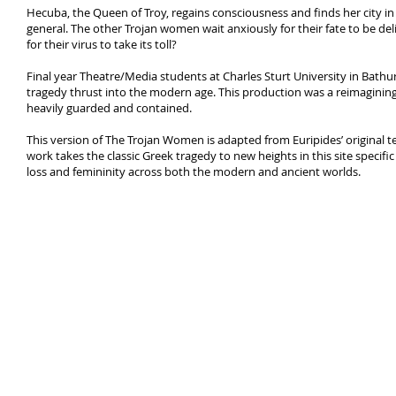
Hecuba, the Queen of Troy, regains consciousness and finds her city in 
general. The other Trojan women wait anxiously for their fate to be deliv
for their virus to take its toll?
Final year Theatre/Media students at Charles Sturt University in Bath
tragedy thrust into the modern age. This production was a reimagining
heavily guarded and contained.
This version of The Trojan Women is adapted from Euripides’ original 
work takes the classic Greek tragedy to new heights in this site specif
loss and femininity across both the modern and ancient worlds.